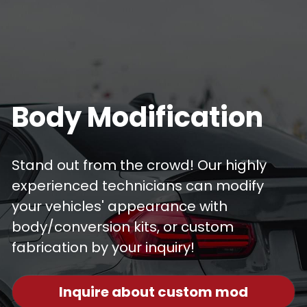
Body Modification
Stand out from the crowd! Our highly 
experienced technicians can modify 
your vehicles' appearance with 
body/conversion kits, or custom 
fabrication by your inquiry! 
Inquire about custom mod