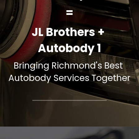
=
JL Brothers + 
Autobody 1
Bringing Richmond's Best 
Autobody Services Together