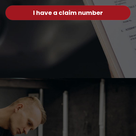
I have a claim number