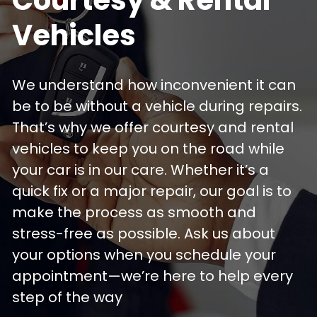
Vehicles
We understand how inconvenient it can 
be to be without a vehicle during repairs. 
That’s why we offer courtesy and rental 
vehicles to keep you on the road while 
your car is in our care. Whether it’s a 
quick fix or a major repair, our goal is to 
make the process as smooth and 
stress-free as possible. Ask us about 
your options when you schedule your 
appointment—we’re here to help every 
step of the way