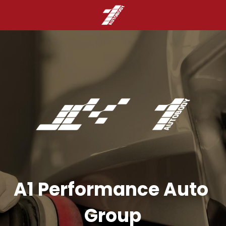
A1 Performance Auto 
Group