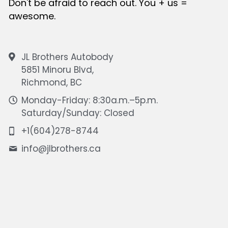
Don't be afraid to reach out. You + us = 
awesome.
JL Brothers Autobody
5851 Minoru Blvd,
Richmond, BC
Monday-Friday: 8:30a.m.–5p.m.
Saturday/Sunday: Closed
+1(604)278-8744
info@
jlbrothers.ca