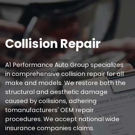
Collision Repair
A1 Performance Auto Group specializes 
in comprehensive collision repair for all 
make and models. We restore both the 
structural and aesthetic damage 
caused by collisions, adhering 
tomanufacturers' OEM repair 
procedures. We accept national wide 
insurance companies claims.