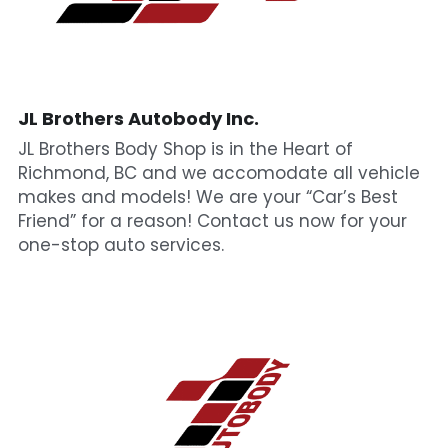
JL Brothers Autobody Inc.
JL Brothers Body Shop is in the Heart of 
Richmond, BC and we accomodate all vehicle 
makes and models! We are your “Car’s Best 
Friend” for a reason! Contact us now for your 
one-stop auto services.