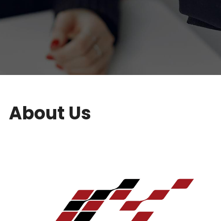
About Us