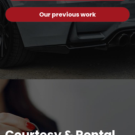
Our previous work
Courtesy & Rental 