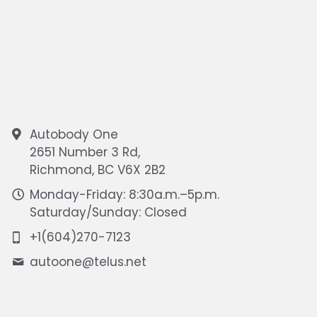
Autobody One
2651 Number 3 Rd,
Richmond, BC V6X 2B2
Monday-Friday: 8:30a.m.–5p.m.
Saturday/Sunday: Closed
+1(604)270-7123
autoone@
telus.net