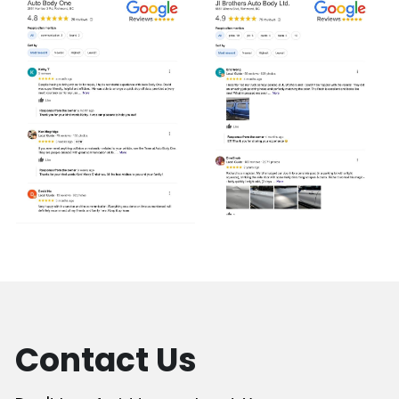
Contact Us