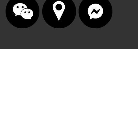
© 2025 | Autobody One Performance Group. All 
rights reserved