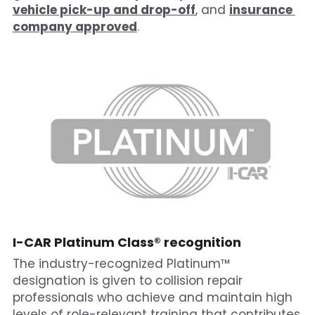
vehicle pick-up and drop-off
, and 
insurance 
company approved
.
I-CAR Platinum
 Class® recognition
The industry-recognized Platinum™ 
designation is given to collision repair 
professionals who achieve and maintain high 
levels of role-relevant training that contributes 