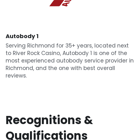
Autobody 1
Serving Richmond for 35+ years, located next 
to River Rock Casino, Autobody 1 is one of the 
most experienced autobody service provider in 
Richmond, and the one with best overall 
reviews.
Recognitions & 
Qualifications