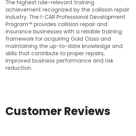
The highest role-relevant training 
achievement recognized by the collision repair 
industry. The I-CAR Professional Development 
Program™ provides collision repair and 
insurance businesses with a reliable training 
framework for acquiring Gold Class and 
maintaining the up-to-date knowledge and 
skills that contribute to proper repairs, 
improved business performance and risk 
reduction.
Customer Reviews