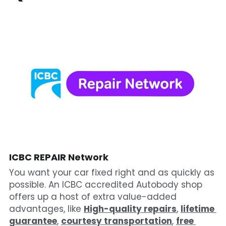
ICBC REPAIR Network
You want your car fixed right and as quickly as 
possible. An ICBC accredited Autobody shop 
offers up a host of extra value-added 
advantages, like 
High-quality repairs
, 
lifetime 
guarantee
, 
courtesy transportation
, 
free 