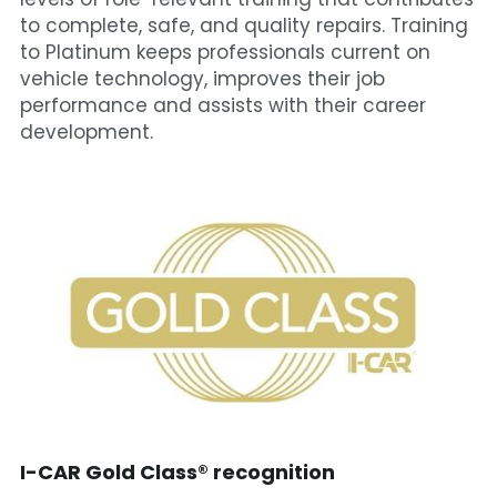
to complete, safe, and quality repairs. Training 
to Platinum keeps professionals current on 
vehicle technology, improves their job 
performance and assists with their career 
development.
I-CAR Gold Class® recognition​