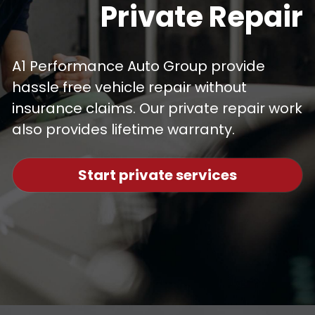
Private Repair
A1 Performance Auto Group provide 
hassle free vehicle repair without 
insurance claims. Our private repair work 
also provides lifetime warranty.
Start private services