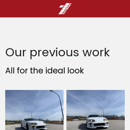
Our previous work
All for the ideal look